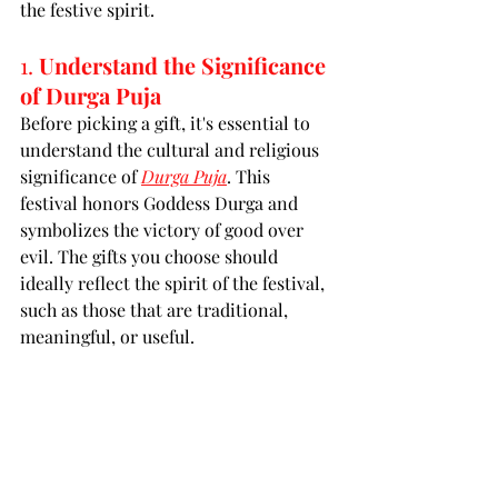
the festive spirit.
1. 
Understand the Significance 
of Durga Puja
Before picking a gift, it's essential to 
understand the cultural and religious 
significance of 
Durga Puja
. This 
festival honors Goddess Durga and 
symbolizes the victory of good over 
evil. The gifts you choose should 
ideally reflect the spirit of the festival, 
such as those that are traditional, 
meaningful, or useful.