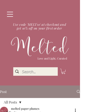
Use code 'MELT10' at checkout and
get 10% off on your first order
Love and Light, Curated
Post
All Posts
melted paper plumes