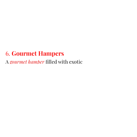
6. 
Gourmet Hampers
A 
gourmet hamper
 filled with exotic 
teas, artisanal chocolates, or fine 
wines can make a sophisticated gift. 
These hampers are perfect for hosts 
who appreciate a touch of luxury and 
culinary delights.