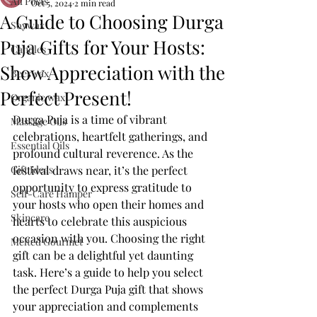
All Posts
Oct 5, 2024
2 min read
A Guide to Choosing Durga
Soywax
Puja Gifts for Your Hosts:
Candles
Show Appreciation with the
Beeswax
Perfect Present!
Organic wax
Durga Puja is a time of vibrant 
Massage Oils
celebrations, heartfelt gatherings, and 
Essential Oils
profound cultural reverence. As the 
Gift Ideas
festival draws near, it’s the perfect 
opportunity to express gratitude to 
Self-Care Hamper
your hosts who open their homes and 
Skincare
hearts to celebrate this auspicious 
occasion with you. Choosing the right 
Melted Gourmet
gift can be a delightful yet daunting 
task. Here’s a guide to help you select 
the perfect Durga Puja gift that shows 
your appreciation and complements 