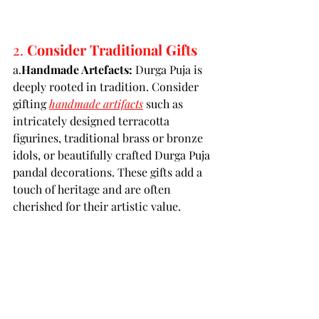
2. 
Consider Traditional Gifts
a.
Handmade Artefacts:
 Durga Puja is 
deeply rooted in tradition. Consider 
gifting 
handmade artifacts
such as 
intricately designed terracotta 
figurines, traditional brass or bronze 
idols, or beautifully crafted Durga Puja 
pandal decorations. These gifts add a 
touch of heritage and are often 
cherished for their artistic value.