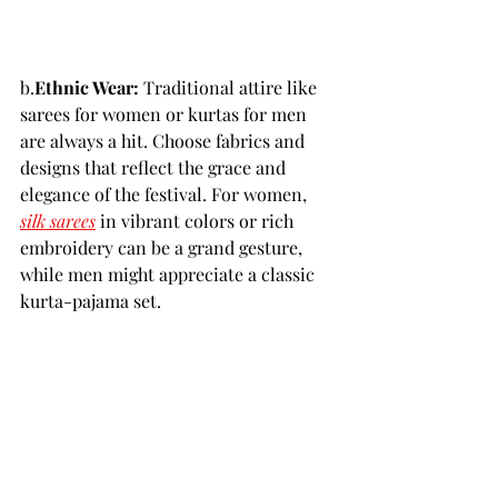
b.
Ethnic Wear:
 Traditional attire like 
sarees for women or kurtas for men 
are always a hit. Choose fabrics and 
designs that reflect the grace and 
elegance of the festival. For women, 
silk sarees
 in vibrant colors or rich 
embroidery can be a grand gesture, 
while men might appreciate a classic 
kurta-pajama set.