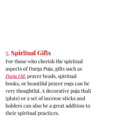
5. 
Spiritual Gifts
For those who cherish the spiritual 
aspects of Durga Puja, gifts such as 
Pooja Oil
, prayer beads, spiritual 
books, or beautiful prayer rugs can be 
very thoughtful. A decorative puja thali 
(plate) or a set of incense sticks and 
holders can also be a great addition to 
their spiritual practices.