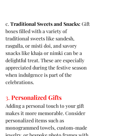
c. 
Traditional Sweets and Snacks:
 Gift 
boxes filled with a variety of 
traditional sweets like sandesh, 
rasgulla, or misti doi, and savory 
snacks like khaja or nimki can be a 
delightful treat. These are especially 
appreciated during the festive season 
when indulgence is part of the 
celebrations.
3. 
Personalized Gifts
Adding a personal touch to your gift 
makes it more memorable. Consider 
personalized items such as 
monogrammed towels, custom-made 
jewelry, or bespoke photo frames with 