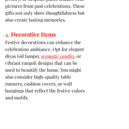
pictures from past celebrations. These 
gifts not only show thoughtfulness but 
also create lasting memories.
4. 
Decorative Items
Festive decorations can enhance the 
celebration ambiance. Opt for elegant 
diyas (oil lamps), 
aromatic candles
, or 
vibrant rangoli designs that can be 
used to beautify the home. You might 
also consider high-quality table 
runners, cushion covers, or wall 
hangings that reflect the festive colors 
and motifs.