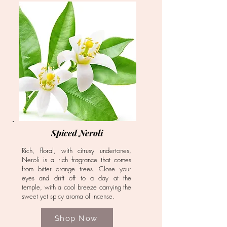
Spiced Neroli
Rich, floral, with citrusy undertones,
Neroli is a rich fragrance that comes
from bitter orange trees. Close your
eyes and drift off to a day at the
temple, with a cool breeze carrying the
sweet yet spicy aroma of incense.
Shop Now