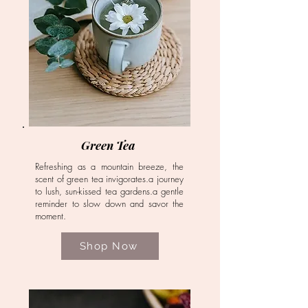
Green Tea
Refreshing as a mountain breeze, the
scent of green tea invigorates.a journey
to lush, sun-kissed tea gardens.a gentle
reminder to slow down and savor the
moment.
Shop Now