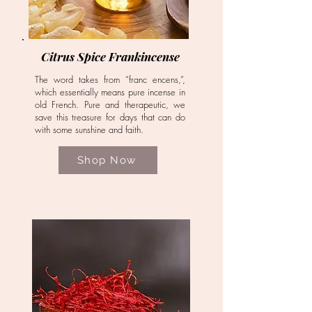
Citrus Spice Frankincense
The word takes from “franc encens,”,
which essentially means pure incense in
old French. Pure and therapeutic, we
save this treasure for days that can do
with some sunshine and faith.
Shop Now