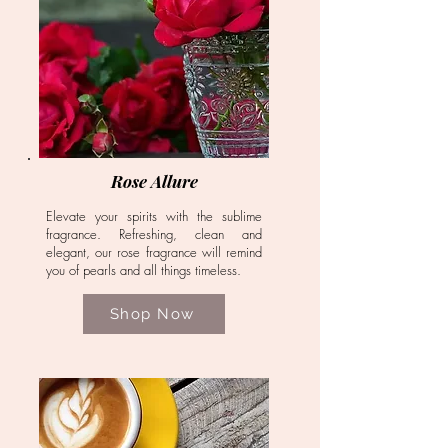
Rose Allure
Elevate your spirits with the sublime
fragrance. Refreshing, clean and
elegant, our rose fragrance will remind
you of pearls and all things timeless.
Shop Now