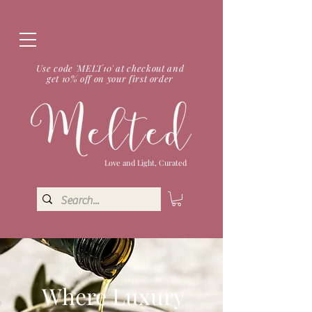
Use code 'MELT10' at checkout and
get 10% off on your first order
Love and Light, Curated
Where Luxury