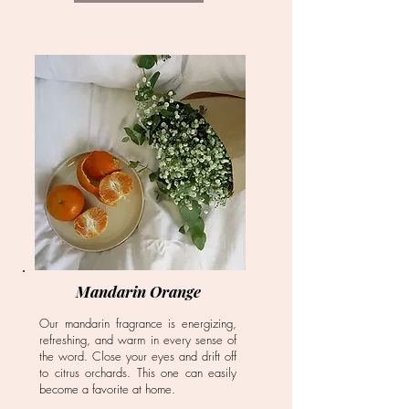
Mandarin Orange
Our mandarin fragrance is energizing,
refreshing, and warm in every sense of
the word. Close your eyes and drift off
to citrus orchards. This one can easily
become a favorite at home.