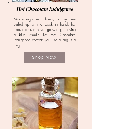
Hot Chocolate Indulgence
Movie night with family or my time
curled up with a book in hand, hot
chocolate can never go wrong. Having
a blue week? Let Hot Chocolate
Indulgence comfort you like a hug in a
mug.
Shop Now