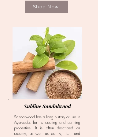
Shop Now
Subline Sandalwood
Sandalwood has a long history of use in
Ayurveda, for its cooling and calming
properties. It is often described as
creamy, as well as earthy, rich, and