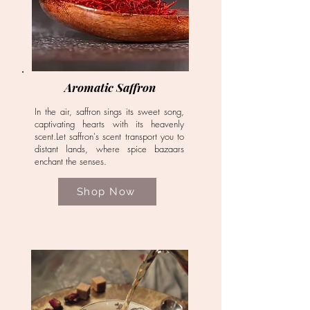
Aromatic Saffron
In the air, saffron sings its sweet song,
captivating hearts with its heavenly
scent.Let saffron's scent transport you to
distant lands, where spice bazaars
enchant the senses.
Shop Now