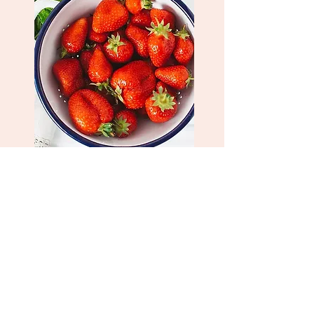
Strawberry Tart
Think strawberry and cream, think
picking tart little gorgeous strawberries
off the fields and daydream away to
childhood days. Our fragrance strikes
the right balance of sweet, tart, and
fresh.
Shop Now