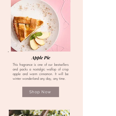
Apple Pie
This fragrance is one of our bestsellers
and packs a nostalgic wallop of crisp
apple and warm cinnamon. It will be
winter wonderland any day, any time.
Shop Now