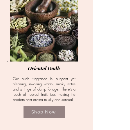
Oriental Oudh
Our oudh fragrance is pungent yet
pleasing, invoking warm, smoky notes
and a tinge of damp foliage. There’s a
touch of tropical fruit, too, making the
predominant aroma musky and sensual.
Shop Now