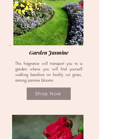
Garden Jasmine
This fragrance will transport you to a
garden where you will find yourself
walking barefoot on freshly cut grass,
among jasmine blooms.
Shop Now