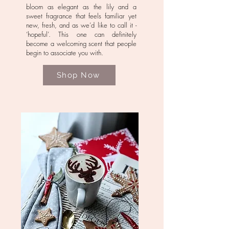
bloom as elegant as the lily and a
sweet fragrance that feels familiar yet
new, fresh, and as we’d like to call it -
‘hopeful’. This one can definitely
become a welcoming scent that people
begin to associate you with.
Shop Now