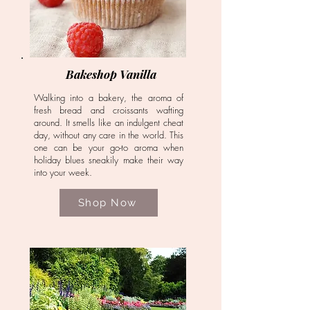
Bakeshop Vanilla
Walking into a bakery, the aroma of
fresh bread and croissants wafting
around. It smells like an indulgent cheat
day, without any care in the world. This
one can be your go-to aroma when
holiday blues sneakily make their way
into your week.
Shop Now