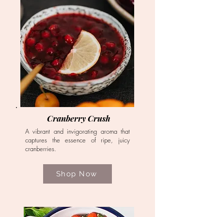
Cranberry Crush
A vibrant and invigorating aroma that
captures the essence of ripe, juicy
cranberries.
Shop Now