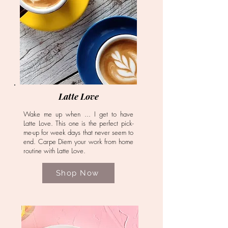
Latte Love
Wake me up when ... I get to have
Latte Love. This one is the perfect pick-
me-up for week days that never seem to
end. Carpe Diem your work from home
routine with Latte Love.
Shop Now