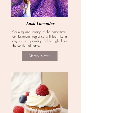
Lush Lavender
Calming and rousing at the same time,
our lavender fragrance will feel like a
day out in sprawling fields, right from
the comfort of home.
Shop Now