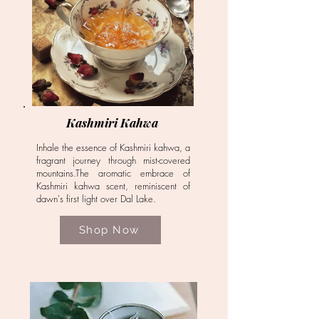
Kashmiri Kahwa
Inhale the essence of Kashmiri kahwa, a
fragrant journey through mist-covered
mountains.The aromatic embrace of
Kashmiri kahwa scent, reminiscent of
dawn's first light over Dal Lake.
Shop Now