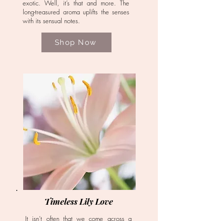
exotic. Well, it’s that and more. The
long-treasured aroma uplifts the senses
with its sensual notes.
Shop Now
Timeless Lily Love
It isn’t often that we come across a