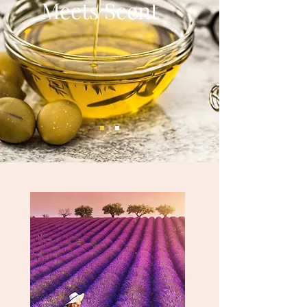
Meets Scent