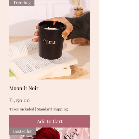
Trending
Moonlit Noir
Price
₹1,150.00
Taxes Included
|
Standard Shipping
Add to Cart
Bestseller