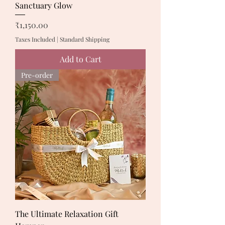
Sanctuary Glow
Price
₹1,150.00
Taxes Included
|
Standard Shipping
Add to Cart
Pre-order
The Ultimate Relaxation Gift