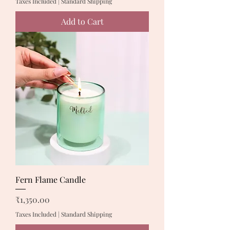
Taxes Included
|
Standard Shipping
Add to Cart
Fern Flame Candle
Price
₹1,350.00
Taxes Included
|
Standard Shipping