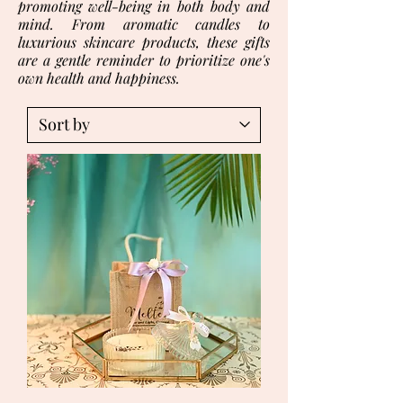
promoting well-being in both body and
mind. From aromatic candles to
luxurious skincare products, these gifts
are a gentle reminder to prioritize one's
own health and happiness.