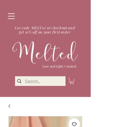
Use code 'MELT10' at checkout and
get 10% off on your first order
Love and Light, Curated