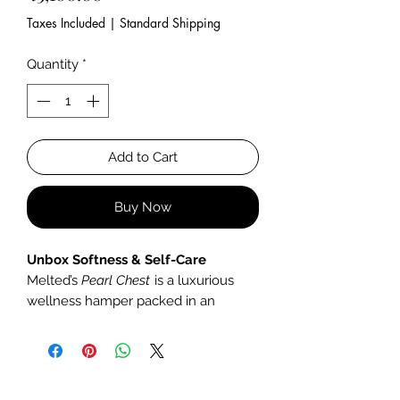
Taxes Included
|
Standard Shipping
Quantity
*
Add to Cart
Buy Now
Unbox Softness & Self-Care
Melted’s
Pearl Chest
is a luxurious
wellness hamper packed in an
artisanal wooden box, designed to
pamper, soothe, and indulge.
What’s Inside: