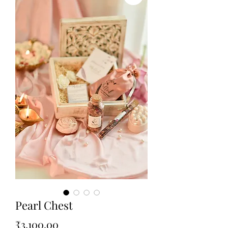
Pearl Chest
Price
₹3,100.00