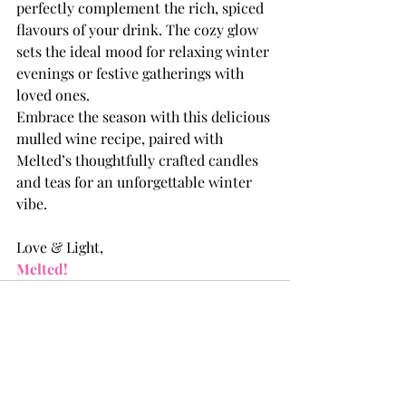
perfectly complement the rich, spiced 
flavours of your drink. The cozy glow 
sets the ideal mood for relaxing winter 
evenings or festive gatherings with 
loved ones.
Embrace the season with this delicious 
mulled wine recipe, paired with 
Melted’s thoughtfully crafted candles 
and teas for an unforgettable winter 
vibe.
Love & Light, 
Melted!