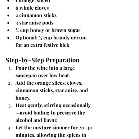
1 orange, sliced
6 whole cloves
2 cinnamon sticks
3 star anise pods
¼ cup honey or brown sugar
Optional: ¼ cup brandy or rum 
for an extra festive kick
Step-by-Step Preparation
Pour the wine into a large 
saucepan over low heat.
Add the orange slices, cloves, 
cinnamon sticks, star anise, and 
honey.
Heat gently, stirring occasionally
—avoid boiling to preserve the 
alcohol and flavor.
Let the mixture simmer for 20-30 
minutes, allowing the spices to 