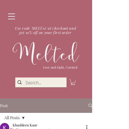
Use code 'MELT10' at checkout and
get 10% off on your first order
Love and Light, Curated
Post
All Posts
Khushleen Kaur