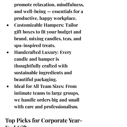
promote relaxation, mindfulness, 
and well-being — essentials for a 
productive, happy workplace.
Customizable Hampers: Tailor 
gift boxes to fit your budget and 
brand, mixing candles, teas, and 
spa-inspired treats.
Handcrafted Luxury: Every 
candle and hamper is 
thoughtfully crafted with 
sustainable ingredients and 
beautiful packaging.
Ideal for All Team Sizes: From 
intimate teams to large groups, 
we handle orders big and small 
with care and professionalism.
Top Picks for Corporate Year-