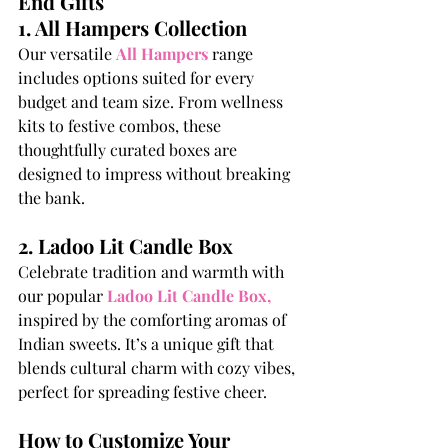
End Gifts
1. All Hampers Collection
Our versatile
All Hampers
 range 
includes options suited for every 
budget and team size. From wellness 
kits to festive combos, these 
thoughtfully curated boxes are 
designed to impress without breaking 
the bank.
2. Ladoo Lit Candle Box
Celebrate tradition and warmth with 
our popular
Ladoo Lit Candle Box
,
inspired by the comforting aromas of 
Indian sweets. It’s a unique gift that 
blends cultural charm with cozy vibes, 
perfect for spreading festive cheer.
How to Customize Your 