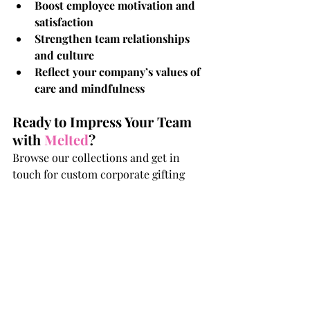
Boost employee motivation and 
satisfaction
Strengthen team relationships 
and culture
Reflect your company’s values of 
care and mindfulness
Ready to Impress Your Team 
with 
Melted
?
Browse our collections and get in 
touch for custom corporate gifting 
solutions that your team will love and 
remember.
Love & Light,
Melted!