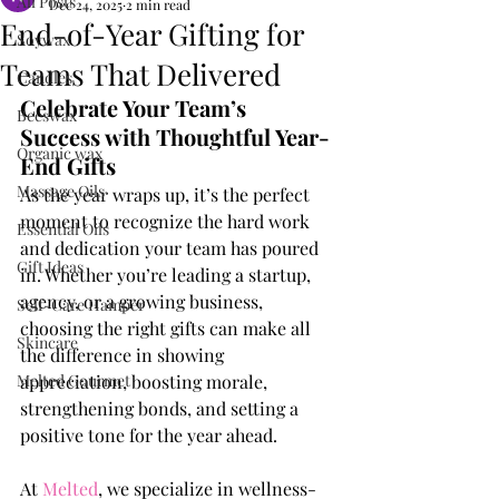
All Posts
Dec 24, 2025
2 min read
End-of-Year Gifting for
Soywax
Teams That Delivered
Candles
Celebrate Your Team’s 
Beeswax
Success with Thoughtful Year-
Organic wax
End Gifts
Massage Oils
As the year wraps up, it’s the perfect 
moment to recognize the hard work 
Essential Oils
and dedication your team has poured 
Gift Ideas
in. Whether you’re leading a startup, 
agency, or a growing business, 
Self-Care Hamper
choosing the right gifts can make all 
Skincare
the difference in showing 
Melted Gourmet
appreciation, boosting morale, 
strengthening bonds, and setting a 
positive tone for the year ahead.
At 
Melted
, we specialize in wellness-