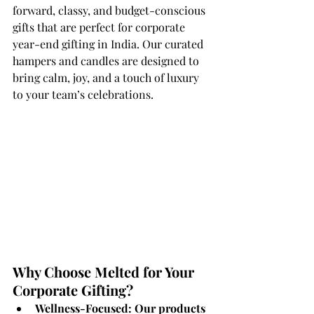
forward, classy, and budget-conscious 
gifts that are perfect for corporate 
year-end gifting in India. Our curated 
hampers and candles are designed to 
bring calm, joy, and a touch of luxury 
to your team’s celebrations.
Why Choose Melted for Your 
Corporate Gifting?
Wellness-Focused: Our products 