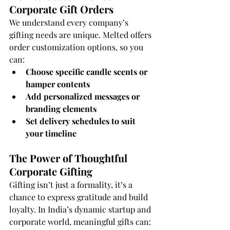
Corporate Gift Orders
We understand every company’s 
gifting needs are unique. Melted offers 
order customization options, so you 
can:
Choose specific candle scents or 
hamper contents
Add personalized messages or 
branding elements
Set delivery schedules to suit 
your timeline
The Power of Thoughtful 
Corporate Gifting
Gifting isn’t just a formality, it’s a 
chance to express gratitude and build 
loyalty. In India’s dynamic startup and 
corporate world, meaningful gifts can: