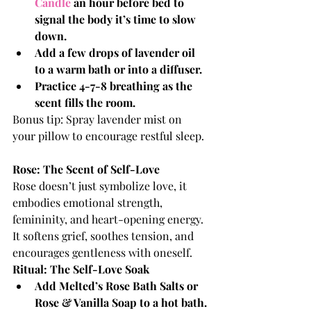
Candle 
an hour before bed to 
signal the body it’s time to slow 
down.
Add a few drops of lavender oil 
to a warm bath or into a diffuser.
Practice 4-7-8 breathing as the 
scent fills the room.
Bonus tip: Spray lavender mist on 
your pillow to encourage restful sleep.
Rose: The Scent of Self-Love
Rose doesn’t just symbolize love, it 
embodies emotional strength, 
femininity, and heart-opening energy. 
It softens grief, soothes tension, and 
encourages gentleness with oneself.
Ritual: The Self-Love Soak
Add Melted’s Rose Bath Salts or 
Rose & Vanilla Soap to a hot bath.