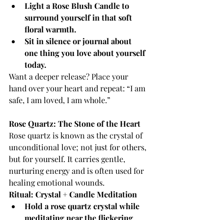
Light a Rose Blush Candle to 
surround yourself in that soft 
floral warmth.
Sit in silence or journal about 
one thing you love about yourself 
today.
Want a deeper release? Place your 
hand over your heart and repeat: “I am 
safe, I am loved, I am whole.”
Rose Quartz: The Stone of the Heart
Rose quartz is known as the crystal of 
unconditional love; not just for others, 
but for yourself. It carries gentle, 
nurturing energy and is often used for 
healing emotional wounds.
Ritual: Crystal + Candle Meditation
Hold a rose quartz crystal while 
meditating near the flickering 