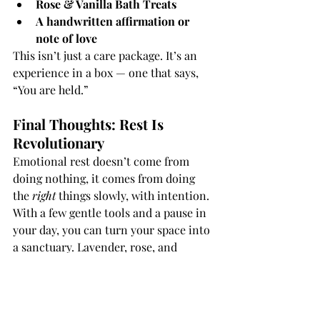
Rose & Vanilla Bath Treats
A handwritten affirmation or 
note of love
This isn’t just a care package. It’s an 
experience in a box — one that says, 
“You are held.”
Final Thoughts: Rest Is 
Revolutionary
Emotional rest doesn’t come from 
doing nothing, it comes from doing 
the 
right
 things slowly, with intention. 
With a few gentle tools and a pause in 
your day, you can turn your space into 
a sanctuary. Lavender, rose, and 
quartz don’t just smell or sparkle, they 
hold space for you to breathe, feel, and 
heal.
You deserve that kind of care.