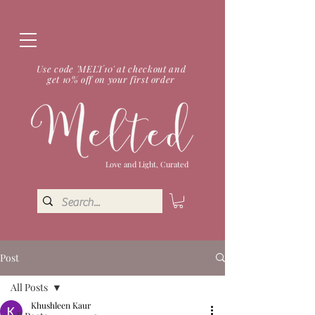
Use code 'MELT10' at checkout and
get 10% off on your first order
Love and Light, Curated
Post
All Posts
Khushleen Kaur