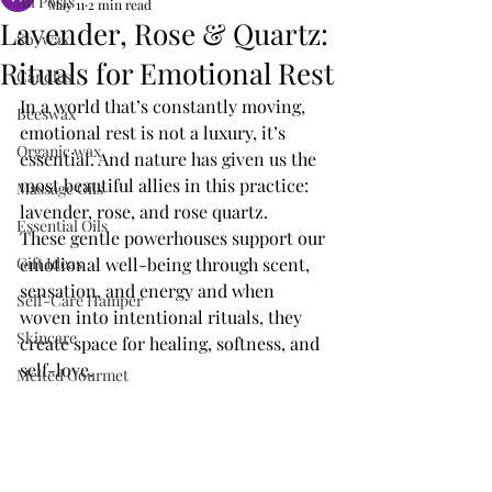
All Posts
May 11
2 min read
Lavender, Rose & Quartz:
Soywax
Rituals for Emotional Rest
Candles
In a world that’s constantly moving, 
Beeswax
emotional rest is not a luxury, it’s 
Organic wax
essential. And nature has given us the 
most beautiful allies in this practice: 
Massage Oils
lavender, rose, and rose quartz. 
Essential Oils
These gentle powerhouses support our 
Gift Ideas
emotional well-being through scent, 
sensation, and energy and when 
Self-Care Hamper
woven into intentional rituals, they 
Skincare
create space for healing, softness, and 
self-love.
Melted Gourmet