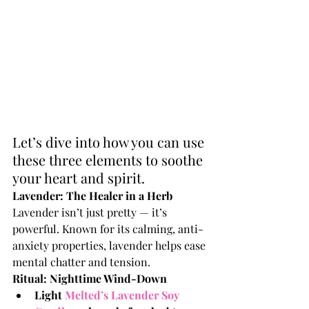
Let’s dive into how you can use 
these three elements to soothe 
your heart and spirit.
Lavender: The Healer in a Herb
Lavender isn’t just pretty — it’s 
powerful. Known for its calming, anti-
anxiety properties, lavender helps ease 
mental chatter and tension.
Ritual: Nighttime Wind-Down
Light 
Melted’s Lavender Soy 