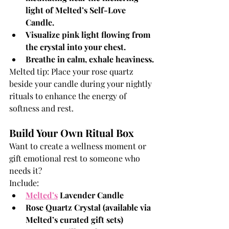
light of Melted’s Self-Love 
Candle.
Visualize pink light flowing from 
the crystal into your chest.
Breathe in calm, exhale heaviness.
Melted tip: Place your rose quartz 
beside your candle during your nightly 
rituals to enhance the energy of 
softness and rest.
Build Your Own Ritual Box
Want to create a wellness moment or 
gift emotional rest to someone who 
needs it?
Include:
Melted’s
Lavender Candle
Rose Quartz Crystal (available via 
Melted’s curated gift sets)