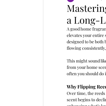
Mastering
a Long-L
A good home fragranc
elevates your entire 
designed to be both b
flowing consistently
This might sound like
from your home scent
often you should do i
Why Flipping Ree
Over time, the reeds 
scent begins to decl