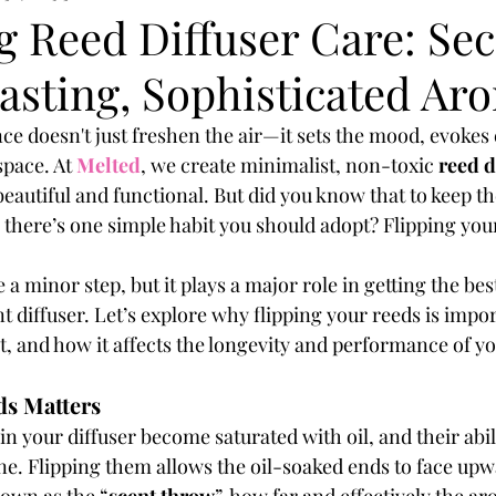
 Reed Diffuser Care: Sec
asting, Sophisticated Ar
e doesn't just freshen the air—it sets the mood, evokes
space. At
Melted
, we create minimalist, non-toxic 
reed d
eautiful and functional. But did you know that to keep t
, there’s one simple habit you should adopt? Flipping you
 a minor step, but it plays a major role in getting the be
 diffuser. Let’s explore why flipping your reeds is impo
t, and how it affects the longevity and performance of yo
ds Matters
in your diffuser become saturated with oil, and their abili
ine. Flipping them allows the oil-soaked ends to face upw