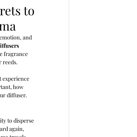
rets to
oma
 emotion, and 
iffusers
he fragrance 
r reeds.
st experience 
rtant, how 
ur diffuser.
ty to disperse 
ard again, 