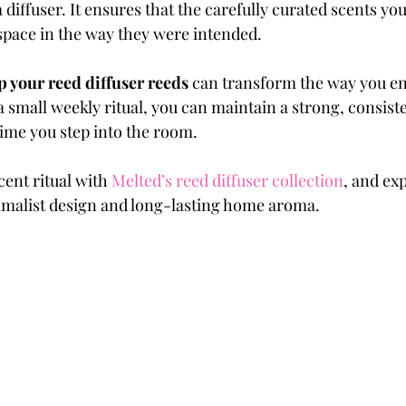
 diffuser. It ensures that the carefully curated scents yo
 space in the way they were intended.
p your reed diffuser reeds
 can transform the way you e
a small weekly ritual, you can maintain a strong, consiste
ime you step into the room.
ent ritual with 
Melted’s reed diffuser collection
, and ex
imalist design and long-lasting home aroma.