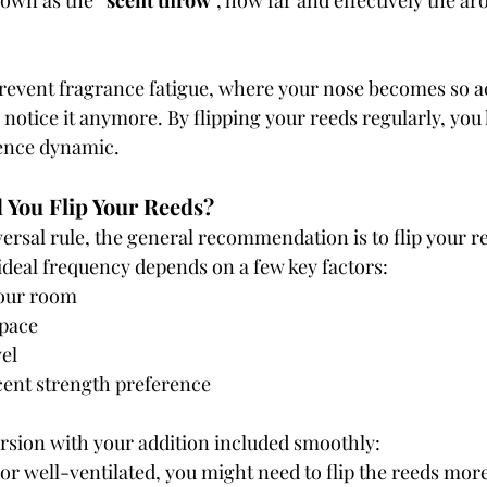
own as the “
scent throw
”, how far and effectively the ar
prevent fragrance fatigue, where your nose becomes so a
 notice it anymore. By flipping your reeds regularly, you 
ience dynamic.
 You Flip Your Reeds?
ersal rule, the general recommendation is to flip your r
 ideal frequency depends on a few key factors:
your room
space
el
cent strength preference
ersion with your addition included smoothly:
 or well-ventilated, you might need to flip the reeds more