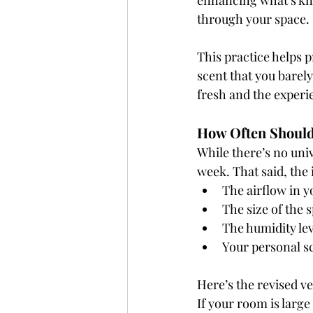
enhancing what’s kn
through your space.
This practice helps 
scent that you barely
fresh and the exper
How Often Should
While there’s no univ
week. That said, the
The airflow in 
The size of the 
The humidity lev
Your personal s
Here’s the revised v
If your room is large