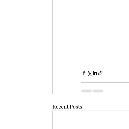
Recent Posts