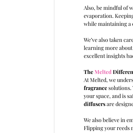
Also, be mindful of w
evaporation. Keeping 
while maintaining a c
We’ve also taken care
learning more about e
excellent insights b
The 
Melted 
Differe
At Melted, we underst
fragrance 
solutions.
your space, and is sa
diffusers
 are designe
We also believe in e
Flipping your reeds m