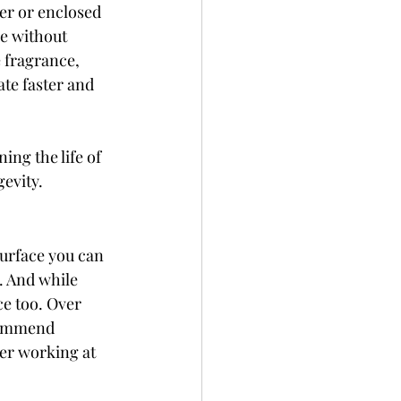
er or enclosed 
e without 
 fragrance, 
ate faster and 
ing the life of 
gevity.
 surface you can 
. And while 
e too. Over 
ecommend 
er working at 