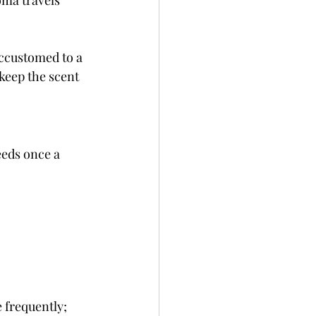
oma travels 
ccustomed to a 
keep the scent 
eeds once a 
 frequently; 