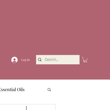
Log In
Essential Oils