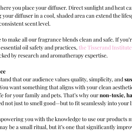
here you place your diffuser. Direct sunlight and heat ca
your diffuser in a cool, shaded area can extend the lifesp
onsistent scent level.
 to make all our fragrance blends clean and safe. If you’r
ssential oil safety and practices,
the Tisserand Institute
acked by research and aromatherapy expertise.
nce
and that our audience values quality, simplicity, and 
su
 You want something that aligns with your clean aestheti
fe for your family and pets. That’s why our 
non-toxic, ha
d not just to smell good—but to fit seamlessly into your li
mpowering you with the knowledge to use our products mo
ay be a small ritual, but it’s one that significantly impro