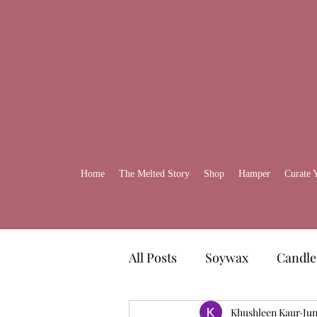
Home
The Melted Story
Shop
Hamper
Curate 
All Posts
Soywax
Candle
Gift Ideas
Khushleen Kaur
Self-Care H
Jun