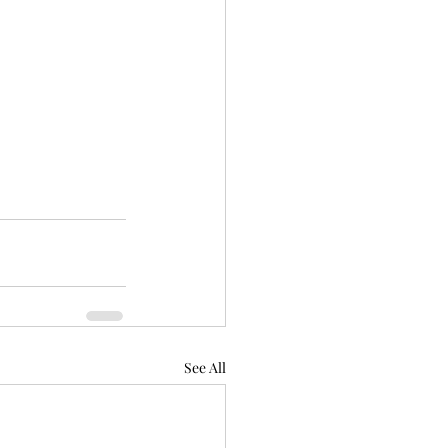
See All