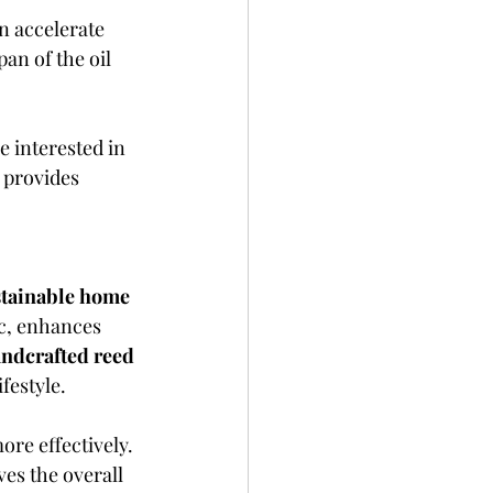
n accelerate 
an of the oil 
e interested in 
 provides 
stainable home 
c, enhances 
ndcrafted reed 
festyle.
re effectively. 
ves the overall 