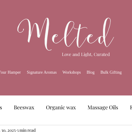
Love and Light, Curated
Your Hamper
Signature Aromas
Workshops
Blog
Bulk Gifting
s
Beeswax
Organic wax
Massage Oils
amper
 30, 2025
3 min read
Skincare
Melted Gourmet