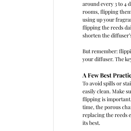
around every 3 to 4 
rooms, flipping them
using up your fragran
flipping the reeds dai
shorten the diffuser’
But remember: flippin
your diffuser. The ke
A Few Best Practi
To avoid spills or sta
easily clean. Make su
flipping is importan
time, the porous cha
replacing the reeds 
its best.