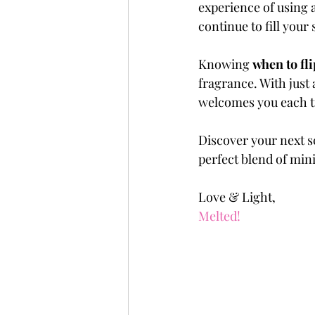
experience of using a
continue to fill your
Knowing 
when to fli
fragrance. With just 
welcomes you each t
Discover your next sc
perfect blend of min
Love & Light,
Melted!