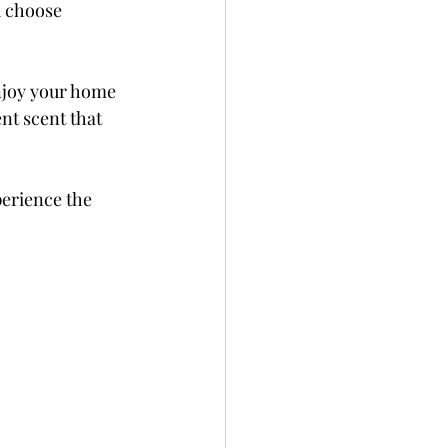
u choose 
njoy your home 
nt scent that 
perience the 