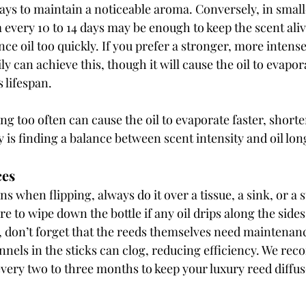
days to maintain a noticeable aroma. Conversely, in small
 every 10 to 14 days may be enough to keep the scent aliv
ce oil too quickly. If you prefer a stronger, more intense
ly can achieve this, though it will cause the oil to evapor
s lifespan.
g too often can cause the oil to evaporate faster, shorten
y is finding a balance between scent intensity and oil lon
ces
ins when flipping, always do it over a tissue, a sink, or a
re to wipe down the bottle if any oil drips along the sides
t, don’t forget that the reeds themselves need maintenanc
nnels in the sticks can clog, reducing efficiency. We r
every two to three months to keep your luxury reed diffus