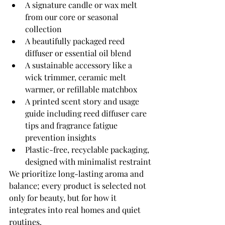
A signature candle or wax melt 
from our core or seasonal 
collection
A beautifully packaged reed 
diffuser or essential oil blend
A sustainable accessory like a 
wick trimmer, ceramic melt 
warmer, or refillable matchbox
A printed scent story and usage 
guide including reed diffuser care 
tips and fragrance fatigue 
prevention insights
Plastic-free, recyclable packaging, 
designed with minimalist restraint
We prioritize long-lasting aroma and 
balance; every product is selected not 
only for beauty, but for how it 
integrates into real homes and quiet 
routines.