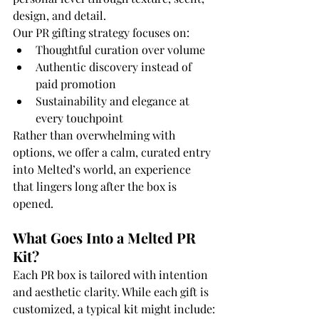
design, and detail.
Our PR gifting strategy focuses on:
Thoughtful curation over volume
Authentic discovery instead of 
paid promotion
Sustainability and elegance at 
every touchpoint
Rather than overwhelming with 
options, we offer a calm, curated entry 
into Melted’s world, an experience 
that lingers long after the box is 
opened.
What Goes Into a Melted PR 
Kit?
Each PR box is tailored with intention 
and aesthetic clarity. While each gift is 
customized, a typical kit might include: