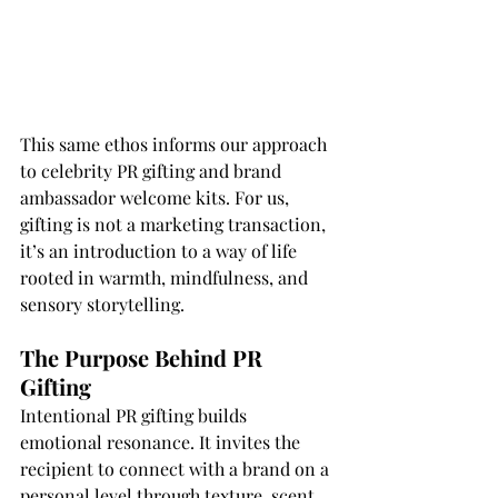
This same ethos informs our approach 
to celebrity PR gifting and brand 
ambassador welcome kits. For us, 
gifting is not a marketing transaction, 
it’s an introduction to a way of life 
rooted in warmth, mindfulness, and 
sensory storytelling.
The Purpose Behind PR 
Gifting
Intentional PR gifting builds 
emotional resonance. It invites the 
recipient to connect with a brand on a 
personal level through texture, scent, 