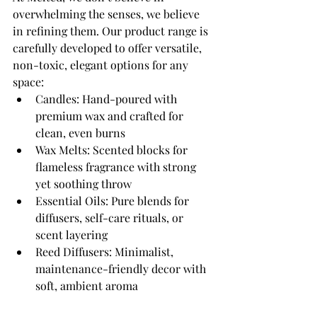
overwhelming the senses, we believe 
in refining them. Our product range is 
carefully developed to offer versatile, 
non-toxic, elegant options for any 
space:
Candles: Hand-poured with 
premium wax and crafted for 
clean, even burns
Wax Melts: Scented blocks for 
flameless fragrance with strong 
yet soothing throw
Essential Oils: Pure blends for 
diffusers, self-care rituals, or 
scent layering
Reed Diffusers: Minimalist, 
maintenance-friendly decor with 
soft, ambient aroma
Gift Sets: Curated bundles for 