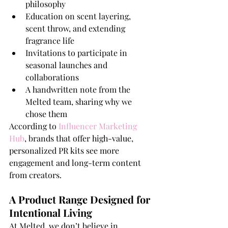
philosophy
Education on scent layering, 
scent throw, and extending 
fragrance life
Invitations to participate in 
seasonal launches and 
collaborations
A handwritten note from the 
Melted team, sharing why we 
chose them
According to 
Influencer Marketing 
Hub
, brands that offer high-value, 
personalized PR kits see more 
engagement and long-term content 
from creators.
A Product Range Designed for 
Intentional Living
At Melted, we don’t believe in 