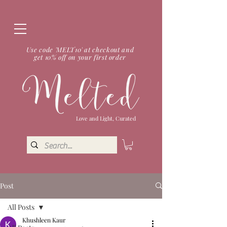
Use code 'MELT10' at checkout and
get 10% off on your first order
Love and Light, Curated
Post
All Posts
Khushleen Kaur