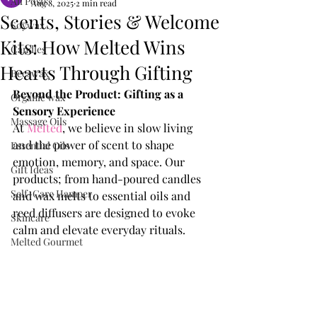
All Posts
Aug 8, 2025
2 min read
Scents, Stories & Welcome
Soywax
Kits: How Melted Wins
Candles
Hearts Through Gifting
Beeswax
Beyond the Product: Gifting as a 
Organic wax
Sensory Experience
Massage Oils
At 
Melted
, we believe in slow living 
and the power of scent to shape 
Essential Oils
emotion, memory, and space. Our 
Gift Ideas
products; from hand-poured candles 
Self-Care Hamper
and wax melts to essential oils and 
reed diffusers are designed to evoke 
Skincare
calm and elevate everyday rituals.
Melted Gourmet