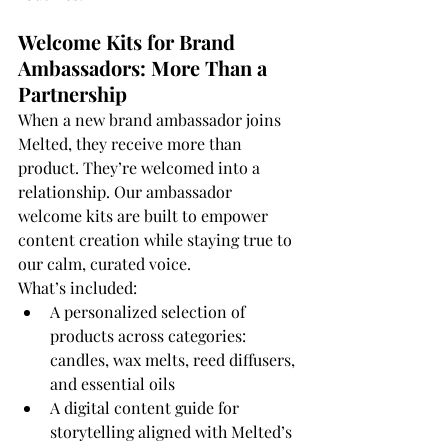
Welcome Kits for Brand 
Ambassadors: More Than a 
Partnership
When a new brand ambassador joins 
Melted, they receive more than 
product. They’re welcomed into a 
relationship. Our ambassador 
welcome kits are built to empower 
content creation while staying true to 
our calm, curated voice.
What’s included:
A personalized selection of 
products across categories: 
candles, wax melts, reed diffusers, 
and essential oils
A digital content guide for 
storytelling aligned with Melted’s 