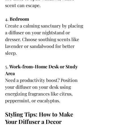
scent can escape.
4. 
Bedroom
Create a calming sanctuary by placing 
a diffuser on your nightstand or 
dresser. Choose soothing scents like 
lavender or sandalwood for better 
sleep.
5. 
Work-from-Home Desk or Study 
Area
Need a productivity boost? Position 
your diffuser on your desk using 
energizing fragrances like citrus, 
peppermint, or eucalyptus.
Styling Tips: How to Make 
Your Diffuser a Decor 