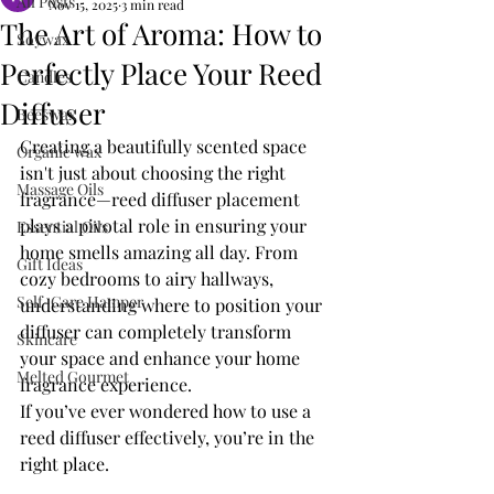
All Posts
Nov 15, 2025
3 min read
The Art of Aroma: How to
Soywax
Perfectly Place Your Reed
Candles
Diffuser
Beeswax
Creating a beautifully scented space 
Organic wax
isn't just about choosing the right 
Massage Oils
fragrance—reed diffuser placement 
plays a pivotal role in ensuring your 
Essential Oils
home smells amazing all day. From 
Gift Ideas
cozy bedrooms to airy hallways, 
Self-Care Hamper
understanding where to position your 
diffuser can completely transform 
Skincare
your space and enhance your home 
Melted Gourmet
fragrance experience.
If you’ve ever wondered how to use a 
reed diffuser effectively, you’re in the 
right place. 