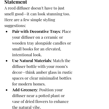
Statement
A reed diffuser doesn't have to just 
smell good—it can look stunning too. 
Here are a few simple styling 
suggestions:
Pair with Decorative Trays
: Place 
your diffuser on a ceramic or 
wooden tray alongside candles or 
small books for an elevated, 
intentional look.
Use Natural Materials
: Match the 
diffuser bottle with your room’s 
decor—think amber glass in rustic 
spaces or clear minimalist bottles 
for modern homes.
Add Greenery
: Position your 
diffuser near a potted plant or 
vase of dried flowers to enhance 
the natural vibe.