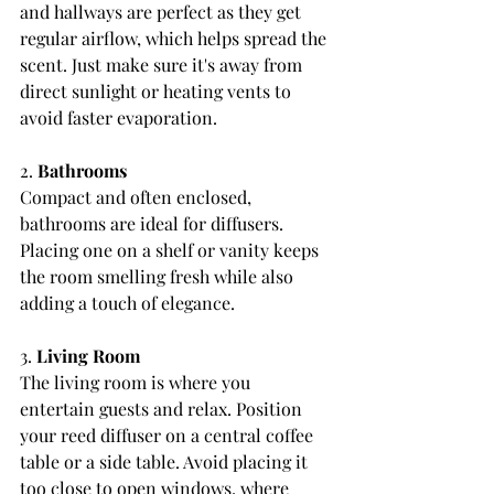
and hallways are perfect as they get 
regular airflow, which helps spread the 
scent. Just make sure it's away from 
direct sunlight or heating vents to 
avoid faster evaporation.
2. 
Bathrooms
Compact and often enclosed, 
bathrooms are ideal for diffusers. 
Placing one on a shelf or vanity keeps 
the room smelling fresh while also 
adding a touch of elegance.
3. 
Living Room
The living room is where you 
entertain guests and relax. Position 
your reed diffuser on a central coffee 
table or a side table. Avoid placing it 
too close to open windows, where 