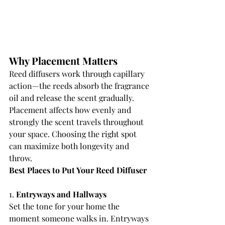
Why Placement Matters
Reed diffusers work through capillary 
action—the reeds absorb the fragrance 
oil and release the scent gradually. 
Placement affects how evenly and 
strongly the scent travels throughout 
your space. Choosing the right spot 
can maximize both longevity and 
throw.
Best Places to Put Your Reed Diffuser
1. 
Entryways and Hallways
Set the tone for your home the 
moment someone walks in. Entryways 