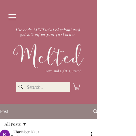
Use code 'MELT10' at checkout and
get 10% off on your first order
Love and Light, Curated
Post
All Posts
Khushleen Kaur