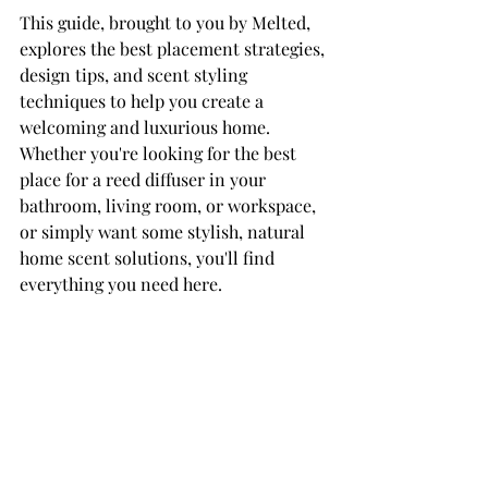
This guide, brought to you by Melted, 
explores the best placement strategies, 
design tips, and scent styling 
techniques to help you create a 
welcoming and luxurious home. 
Whether you're looking for the best 
place for a reed diffuser in your 
bathroom, living room, or workspace, 
or simply want some stylish, natural 
home scent solutions, you'll find 
everything you need here.