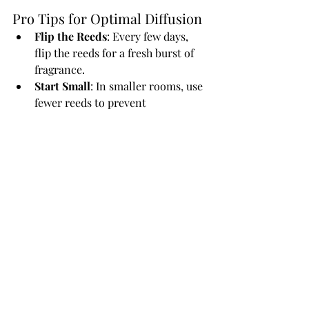
Pro Tips for Optimal Diffusion
Flip the Reeds
: Every few days, 
flip the reeds for a fresh burst of 
fragrance.
Start Small
: In smaller rooms, use 
fewer reeds to prevent 
overpowering the space.
Use Quality Oils
: Always opt for 
high-quality, toxin-free oils for 
the best experience.
The right reed diffuser placement can 
make a world of difference. 
Experiment with different spots and 
find what works best for your space 
and scent preferences. Explore 
Melted’s collection of reed diffusers
to 
discover premium blends crafted for 