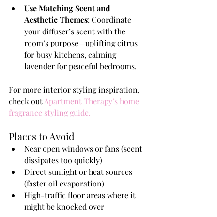
Use Matching Scent and 
Aesthetic Themes
: Coordinate 
your diffuser’s scent with the 
room’s purpose—uplifting citrus 
for busy kitchens, calming 
lavender for peaceful bedrooms.
For more interior styling inspiration, 
check out 
Apartment Therapy’s home 
fragrance styling guide
.
Places to Avoid
Near open windows or fans (scent 
dissipates too quickly)
Direct sunlight or heat sources 
(faster oil evaporation)
High-traffic floor areas where it 
might be knocked over