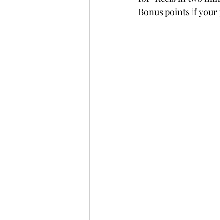
Bonus points if your