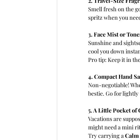
2. Travel-Size Frag
Smell fresh on the go
spritz when you need
3. Face Mist or Tone
Sunshine and sightse
cool you down instan
Pro tip: Keep it in t
4. Compact Hand San
Non-negotiable! Whet
bestie. Go for lightl
5. A Little Pocket of
Vacations are suppos
might need a mini rit
Try carrying a 
Calm