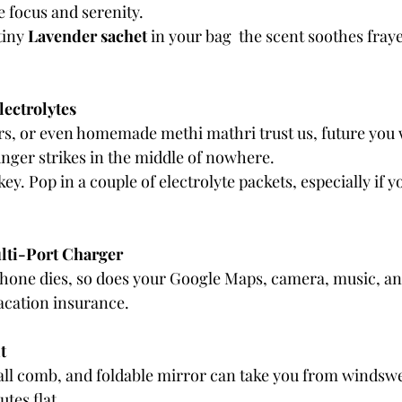
e focus and serenity.
iny 
Lavender sachet
 in your bag  the scent soothes fray
lectrolytes
ars, or even homemade methi mathri trust us, future you 
ger strikes in the middle of nowhere.
ey. Pop in a couple of electrolyte packets, especially if yo
lti-Port Charger
ur phone dies, so does your Google Maps, camera, music, a
acation insurance.
t
mall comb, and foldable mirror can take you from windsw
tes flat.