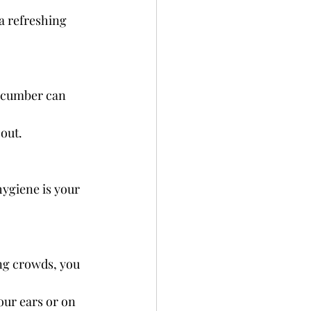
a refreshing 
cucumber can 
 out.
ygiene is your 
ng crowds, you 
your ears or on 