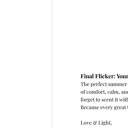
Final Flicker: You
The perfect summer ha
of comfort, calm, and 
forget to scent it wi
Because every great 
Love & Light,