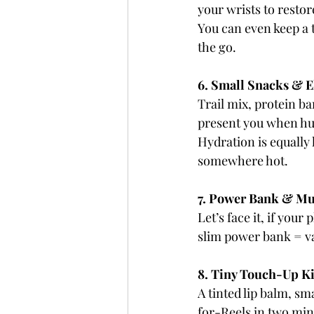
your wrists to restor
You can even keep a t
the go.
6. Small Snacks & E
Trail mix, protein b
present you when hun
Hydration is equally k
somewhere hot.
7. Power Bank & Mu
Let’s face it, if yo
slim power bank = v
8. Tiny Touch-Up Ki
A tinted lip balm, s
for-Reels in two minu