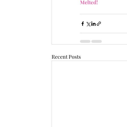
Melted!
Recent Posts