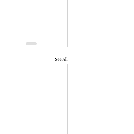
See All