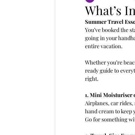
What’s I
Summer Travel Essen
You’ve booked the st
going in your handbag
entire vacation.
Whether you’re beach
ready guide to everyt
right.
1. Mini Moisturiser
Airplanes, car rides,
hand cream to keep y
Go for something wi