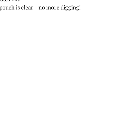
 pouch is clear - no more digging!