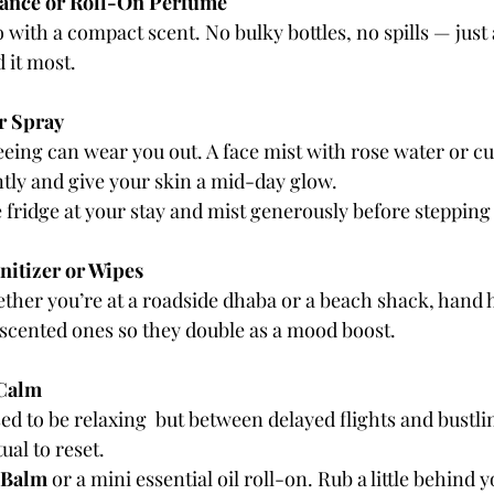
rance or Roll-On Perfume
 with a compact scent. No bulky bottles, no spills — just 
 it most.
r Spray
eing can wear you out. A face mist with rose water or 
tly and give your skin a mid-day glow.
he fridge at your stay and mist generously before stepping
itizer or Wipes
her you’re at a roadside dhaba or a beach shack, hand h
y scented ones so they double as a mood boost.
 Calm
ed to be relaxing  but between delayed flights and bustli
ual to reset.
 Balm
 or a mini essential oil roll-on. Rub a little behind 