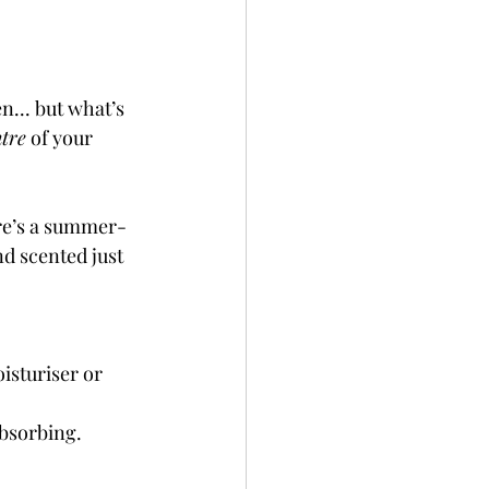
... but what’s 
tre
 of your 
ere’s a summer-
nd scented just 
isturiser or 
absorbing.