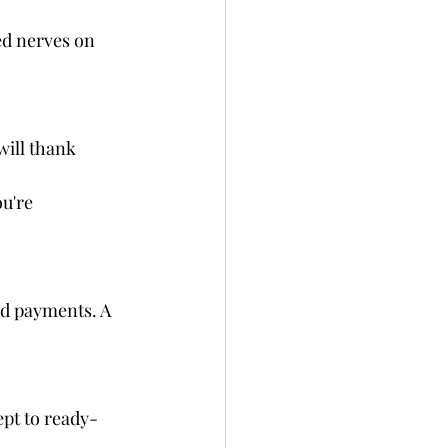
ed nerves on 
will thank 
u're 
nd payments. A 
ept to ready-