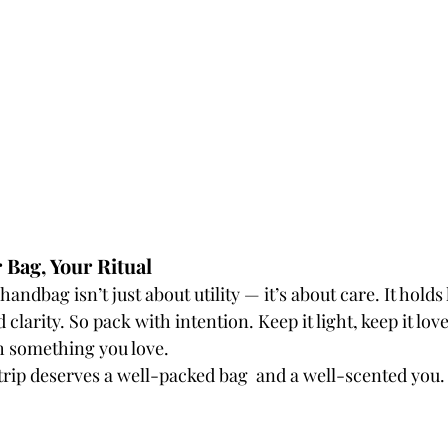
r Bag, Your Ritual
ndbag isn’t just about utility — it’s about care. It holds
clarity. So pack with intention. Keep it light, keep it love
th something you love.
trip deserves a well-packed bag  and a well-scented you.