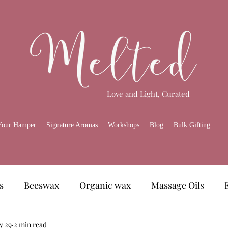
Love and Light, Curated
Your Hamper
Signature Aromas
Workshops
Blog
Bulk Gifting
s
Beeswax
Organic wax
Massage Oils
amper
y 29
2 min read
Skincare
Melted Gourmet