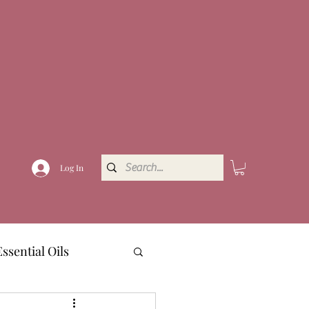
Log In
Essential Oils