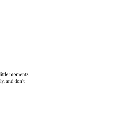
 little moments 
ly, and don’t 