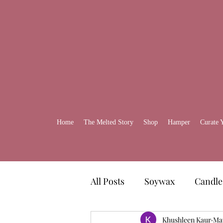
Home
The Melted Story
Shop
Hamper
Curate 
All Posts
Soywax
Candle
Gift Ideas
Khushleen Kaur
Self-Care H
Ma