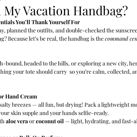
n My Vacation Handbag?
tials You’ll Thank Yourself For
ay, planned the outfits, and double-checked the sunscreen
? Because let’s be real, the handbag is the 
command cen
-bound, headed to the hills, or exploring a new city, h
hing your tote should carry  so you’re calm, collected, a
 or Hand Cream
 salty breezes — all fun, but drying! Pack a lightweight mo
our skin supple and your hands selfie-ready.
th 
aloe vera
 or 
coconut oil
 — light, hydrating, and fast-