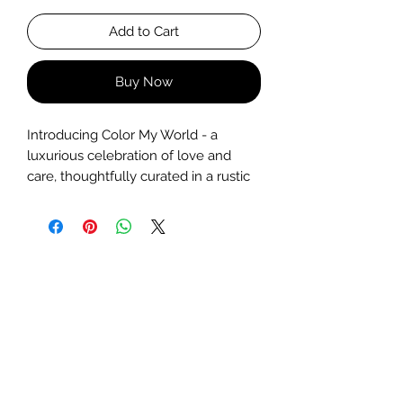
Add to Cart
Buy Now
Introducing Color My World - a
luxurious celebration of love and
care, thoughtfully curated in a rustic
wooden basket. Overflowing with
charm and indulgence, this hamper
includes:
A
Princess Crystal Jar Candle
–
hand-poured, elegant, and
delicately fragrant
A
beautiful bunch of fresh,
fragrant blooms
Two
handcrafted, paraben-free
soaps
made with skin-loving