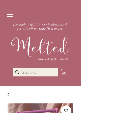
Use code 'MELT10' at checkout and
get 10% off on your first order
Love and Light, Curated