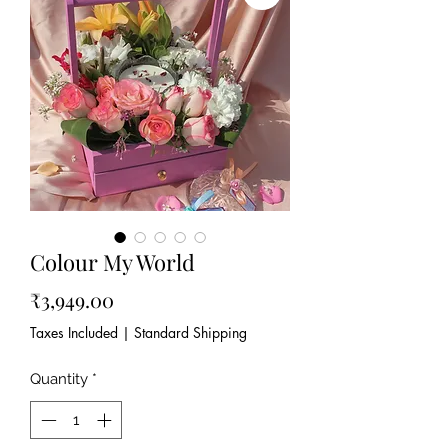
Colour My World
Price
₹3,949.00
Taxes Included
|
Standard Shipping
Quantity
*