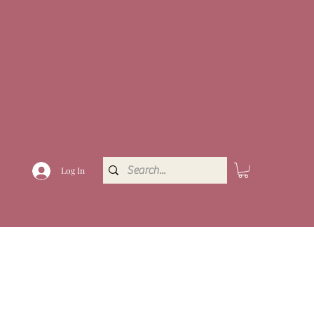
Log In