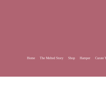
Home
The Melted Story
Shop
Hamper
Curate 