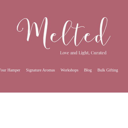
Love and Light, Curated
Your Hamper
Signature Aromas
Workshops
Blog
Bulk Gifting