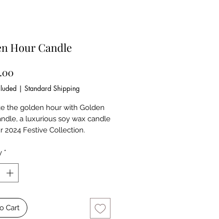
en Hour Candle
Price
9.00
cluded
|
Standard Shipping
ke the golden hour with Golden
ndle, a luxurious soy wax candle
r 2024 Festive Collection.
into a rich marble vessel and
 with the serene notes of White
y
*
amellia, this piece adds
e and warmth to your space,
e sunset light dancing across your
o Cart