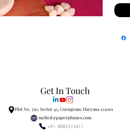
Fragra
• Top –
• Heart
• Base 
Materia
marble j
Refill t
because
second 
Get In Touch
Plot No. 350, Sector 43, Gurugram, Haryana 122001
melted@paperplumes.com
+91- 8882312411