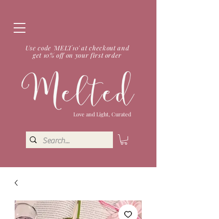
Use code 'MELT10' at checkout and
get 10% off on your first order
Love and Light, Curated