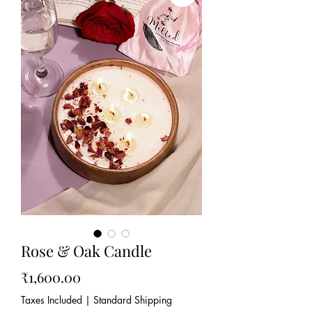
Rose & Oak Candle
Price
₹1,600.00
Taxes Included
|
Standard Shipping