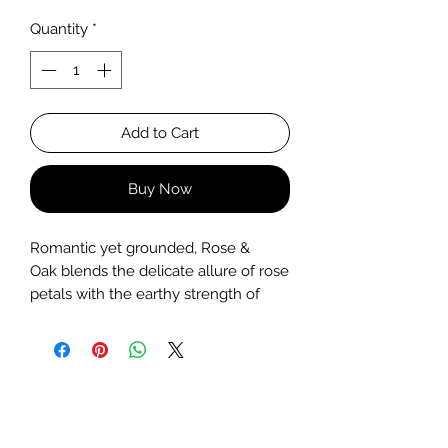
Quantity
*
Add to Cart
Buy Now
Romantic yet grounded, Rose &
Oak blends the delicate allure of rose
petals with the earthy strength of
oakwood. Hand-poured in a frosted
glass jar, this soy wax candle creates
a serene, balanced atmosphere.
Perfect for quiet evenings and
intentional moments.