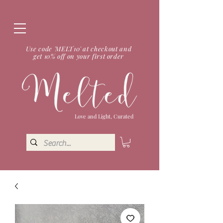
Use code 'MELT10' at checkout and
get 10% off on your first order
Love and Light, Curated