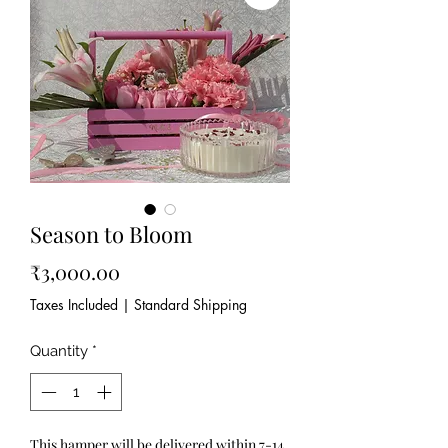
Season to Bloom
Price
₹3,000.00
Taxes Included
|
Standard Shipping
Quantity
*
This hamper will be delivered within 7-14