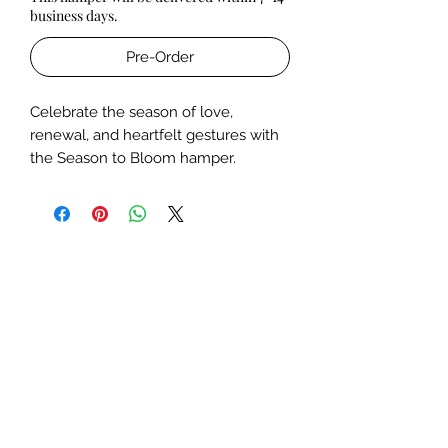
business days.
Pre-Order
Celebrate the season of love,
renewal, and heartfelt gestures with
the Season to Bloom hamper.
Handcrafted with Melted’s signature
charm, this elegant pink box is a feast
for the senses- thoughtfully curated
to leave a lasting impression.
Includes:
A
bouquet
of fresh, fragrant
blooms,
Our exquisite
Temple Crystal Jar
Candle
in the fragrance of your
choice, made with ethically
sourced, toxin-free wax.