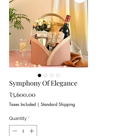
Symphony Of Elegance
Price
₹5,600.00
Taxes Included
|
Standard Shipping
Quantity
*