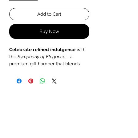
Add to Cart
Buy Now
Celebrate refined indulgence
with
the
Symphony of Elegance
- a
premium gift hamper that blends
artisanal craftsmanship, gourmet
treats, and aesthetic flair. Perfect for
milestone celebrations, anniversaries,
or corporate gifting, this set
transforms any occasion into a
memorable experience.
What’s Inside:
•
Golden Melted Metallic Candle
Weight:
200g