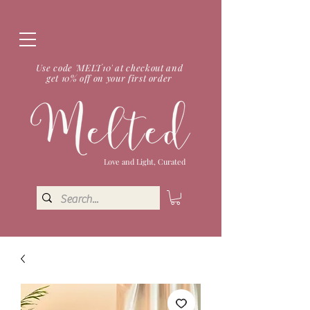
Use code 'MELT10' at checkout and
get 10% off on your first order
Love and Light, Curated