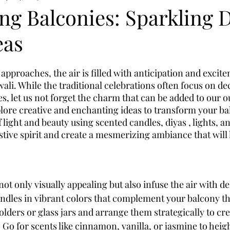
ng Balconies: Sparkling 
eas
 approaches, the air is filled with anticipation and excite
Diwali. While the traditional celebrations often focus on de
s, let us not forget the charm that can be added to our o
xplore creative and enchanting ideas to transform your ba
 light and beauty using scented candles, diyas , lights, a
estive spirit and create a mesmerizing ambiance that will 
ot only visually appealing but also infuse the air with del
andles in vibrant colors that complement your balcony t
lders or glass jars and arrange them strategically to cre
Go for scents like cinnamon, vanilla, or jasmine to heigh