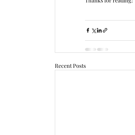
Thanks for reading!
Recent Posts