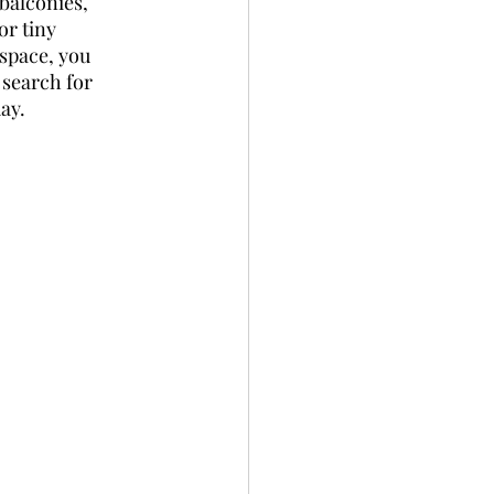
balconies, 
r tiny 
 space, you 
 search for 
ay.