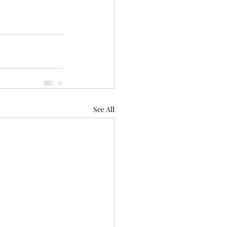
See All