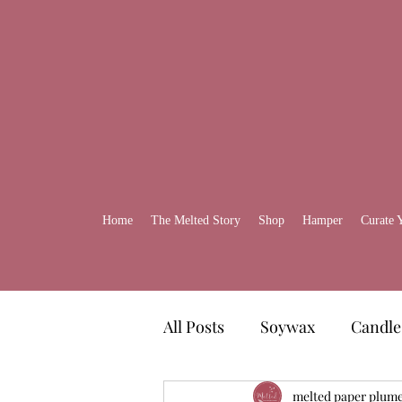
Home
The Melted Story
Shop
Hamper
Curate 
All Posts
Soywax
Candle
Gift Ideas
melted paper plum
Self-Care H