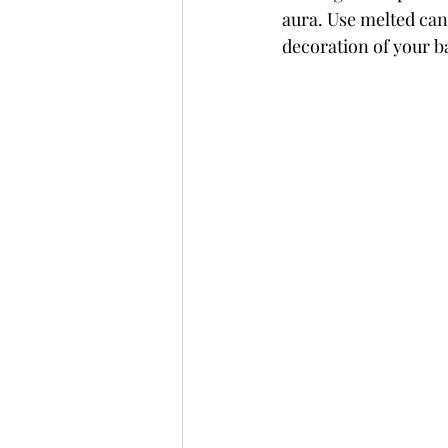
aura. Use melted can
decoration of your 