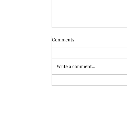
Comments
Write a comment...
Mini Wellness Kits for Your
Summer Travels: Calm in
Your Carry-On