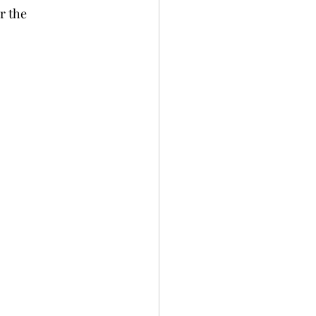
r the 