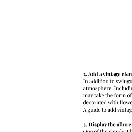
2. Add a vintage ele
In addition to swing
atmosphere. Includin
may take the form of 
decorated with flower
A guide to add vinta
3. Display the allure
One of the simplest b