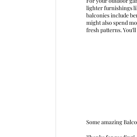
For your outdoor gard
lighter furnishings l
balconies include ben
might also spend mone
fresh patterns. You'l
Some amazing Balco