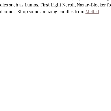
dles such as Lumos, First Light Neroli, Nazar-Blocker fo
balconies. Shop some amazing candles from 
Melted