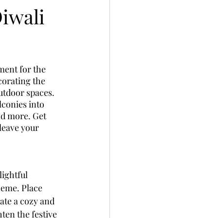
Diwali
ment for the 
corating the 
utdoor spaces. 
lconies into 
nd more. Get 
leave your 
ightful 
heme. Place 
ate a cozy and 
ten the festive 