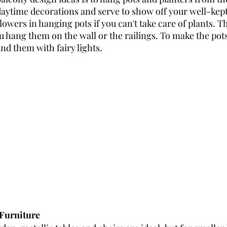
daytime decorations and serve to show off your well-kept
lowers in hanging pots if you can't take care of plants. Th
 hang them on the wall or the railings. To make the pots 
nd them with fairy lights. 
 Furniture