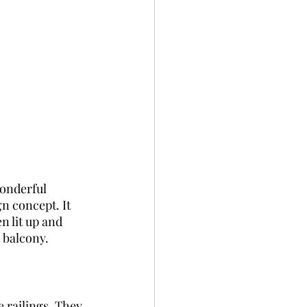
wonderful 
n concept. It 
n lit up and 
e balcony.
 railings. They 