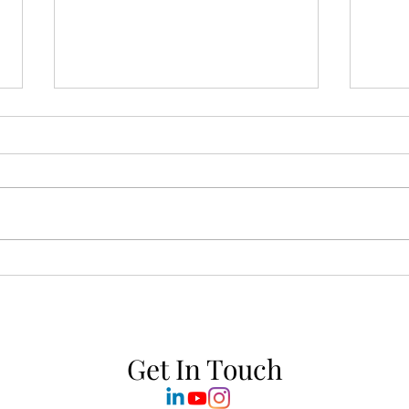
Sun-Soaked Stillness:
Yoga 
Welcoming the Summer
Asan
Solstice with Ritual & Scent
Rese
Get In Touch