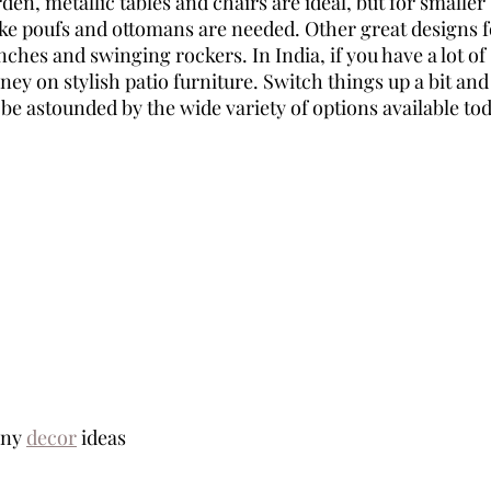
en, metallic tables and chairs are ideal, but for smaller 
ike poufs and ottomans are needed. Other great designs fo
ches and swinging rockers. In India, if you have a lot of
y on stylish patio furniture. Switch things up a bit and
l be astounded by the wide variety of options available tod
ny 
decor
 ideas