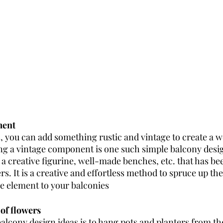
ment 
s, you can add something rustic and vintage to create a 
g a vintage component is one such simple balcony desig
a creative figurine, well-made benches, etc. that has bee
s. It is a creative and effortless method to spruce up th
ge element to your balconies 
 of flowers
alcony design ideas is to hang pots and planters from the