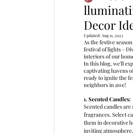
lluminati
Decor Id
Updated:
Aug 11, 2023
As the festive season
festival of lights - 
interiors of our home
In this blog, we'll e
captivating havens of
ready to ignite the f
neighbors in awe!
1. Scented Candles:
Scented candles are n
fragrances. Select c
them in decorative ho
inviting atmosphere. 