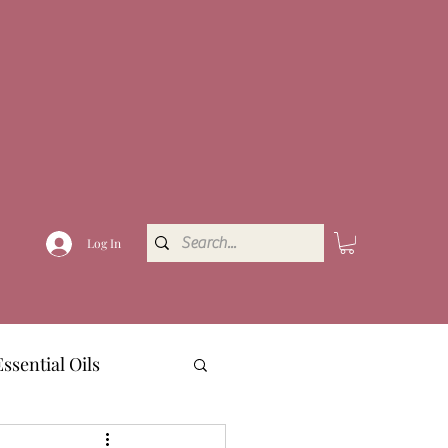
Log In
Essential Oils