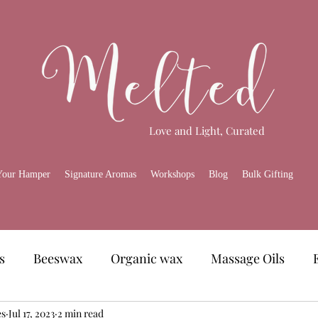
Love and Light, Curated
Your Hamper
Signature Aromas
Workshops
Blog
Bulk Gifting
s
Beeswax
Organic wax
Massage Oils
es
amper
Jul 17, 2023
Skincare
2 min read
Melted Gourmet