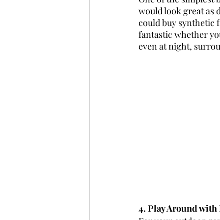
would look great as 
could buy synthetic f
fantastic whether you
even at night, surrou
4. Play Around with