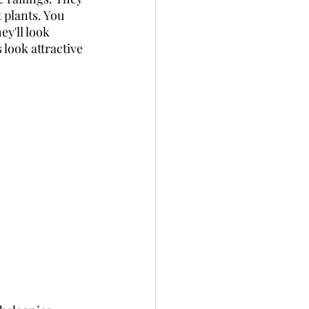
 plants. You 
ey'll look 
look attractive 