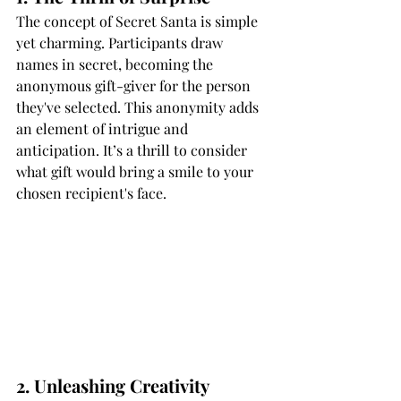
The concept of Secret Santa is simple 
yet charming. Participants draw 
names in secret, becoming the 
anonymous gift-giver for the person 
they've selected. This anonymity adds 
an element of intrigue and 
anticipation. It’s a thrill to consider 
what gift would bring a smile to your 
chosen recipient's face.
2. Unleashing Creativity