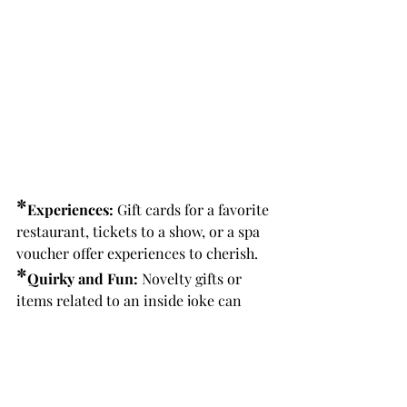
*
Experiences:
 Gift cards for a favorite 
restaurant, tickets to a show, or a spa 
voucher offer experiences to cherish.
*
Quirky and Fun:
 Novelty gifts or 
items related to an inside joke can 
bring laughter and joy.
6. The Joy of Giving
The true magic of Secret Santa lies in 