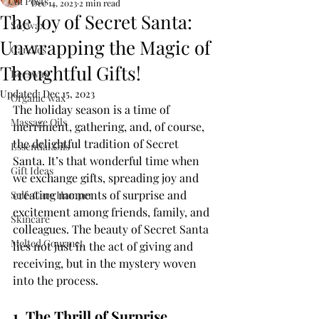
All Posts
Dec 14, 2023
2 min read
The Joy of Secret Santa:
Soywax
Unwrapping the Magic of
Candles
Thoughtful Gifts!
Beeswax
Updated:
Dec 15, 2023
Organic wax
The holiday season is a time of 
Massage Oils
merriment, gathering, and, of course, 
the delightful tradition of Secret 
Essential Oils
Santa. It’s that wonderful time when 
Gift Ideas
we exchange gifts, spreading joy and 
creating moments of surprise and 
Self-Care Hamper
excitement among friends, family, and 
Skincare
colleagues. The beauty of Secret Santa 
Melted Gourmet
lies not just in the act of giving and 
receiving, but in the mystery woven 
into the process.
1. The Thrill of Surprise