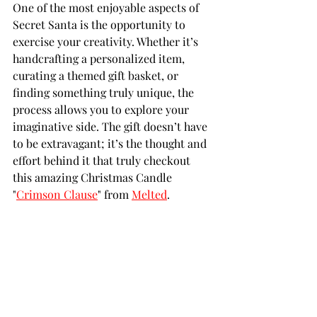
One of the most enjoyable aspects of 
Secret Santa is the opportunity to 
exercise your creativity. Whether it’s 
handcrafting a personalized item, 
curating a themed gift basket, or 
finding something truly unique, the 
process allows you to explore your 
imaginative side. The gift doesn’t have 
to be extravagant; it’s the thought and 
effort behind it that truly checkout 
this amazing Christmas Candle 
"
Crimson Clause
" from 
Melted
.