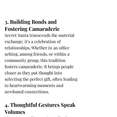
3. Building Bonds and 
Fostering Camaraderie
Secret Santa transcends the material 
exchange; it's a celebration of 
relationships. Whether in an office 
setting, among friends, or within a 
community group, this tradition 
fosters camaraderie. It brings people 
closer as they put thought into 
selecting the perfect gift, often leading 
to heartwarming moments and 
newfound connections.
4. Thoughtful Gestures Speak 
Volumes