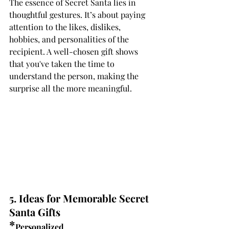
The essence of Secret Santa lies in 
thoughtful gestures. It’s about paying 
attention to the likes, dislikes, 
hobbies, and personalities of the 
recipient. A well-chosen gift shows 
that you've taken the time to 
understand the person, making the 
surprise all the more meaningful.
5. Ideas for Memorable Secret 
Santa Gifts
*
Personalized 