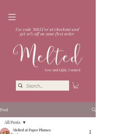
Use code 'MELT10' at checkout and
get 10% off on your first order
Love and Light, Curated
Post
All Posts
Melted at Paper Plumes