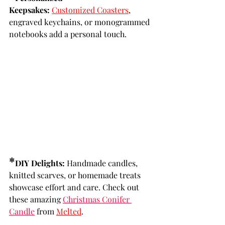
Keepsakes:
Customized Coasters
, 
engraved keychains, or monogrammed 
notebooks add a personal touch.
*
DIY Delights:
 Handmade candles, 
knitted scarves, or homemade treats 
showcase effort and care. Check out 
these amazing 
Christmas Conifer 
Candle
 from 
Melted
.