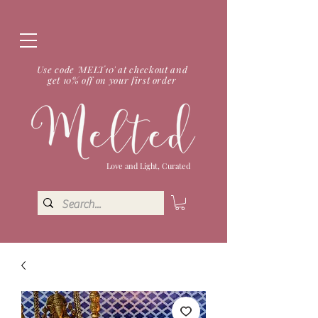
Use code 'MELT10' at checkout and
get 10% off on your first order
Love and Light, Curated