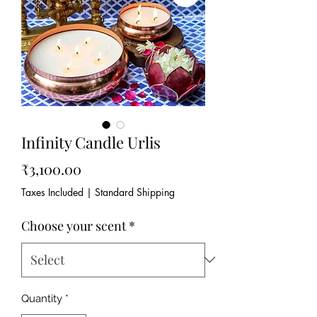
Infinity Candle Urlis
Price
₹3,100.00
Taxes Included
|
Standard Shipping
Choose your scent
*
Quantity
*