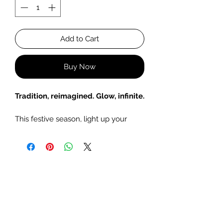
Add to Cart
Buy Now
Tradition, reimagined. Glow, infinite.
This festive season, light up your
home with the timeless charm of
our Infinity Candle Urlis. Inspired by
the brass lamps used in Diwali rituals
of years past, these sculptural pieces
bring a sense of vintage elegance to
any space with a modern, fragrant
twist.
Hand-poured with festive soy wax