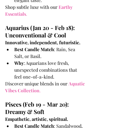
elegant taste.
Shop subtle luxe with our
Earthy 
Essentials
.
Aquarius (Jan 20 - Feb 18): 
Unconventional & Cool
Innovative, independent, futuristic.
Best Candle Match
: Rain, Sea 
Salt, or Basil.
Why
: Aquarians love fresh, 
unexpected combinations that 
feel one-of-a-kind.
Discover unique blends in our 
Aquatic 
Vibes Collection
.
Pisces (Feb 19 - Mar 20): 
Dreamy & Soft
Empathetic, artistic, spiritual.
Best Candle Match
: Sandalwood, 