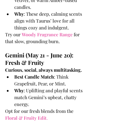
Vetiver, or warm Amber-based 
candles.
Why
: These deep, calming scents 
align with Taurus’ love for all 
things cozy and indulgent.
Try our 
Woody Fragrance Range
 for 
that slow, grounding burn.
Gemini (May 21 - June 20): 
Fresh & Fruity
Curious, social, always multitasking.
Best Candle Match
: Think 
Grapefruit, Pear, or Mint.
Why
: Uplifting and playful scents 
match Gemini’s upbeat, chatty 
energy.
Opt for our fresh blends from the 
Floral & Fruity Edit
.