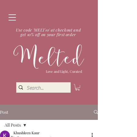
Use code 'MELT10' at checkout and
get 10% off on your first order
Love and Light, Curated
Post
All Posts
Khushleen Kaur