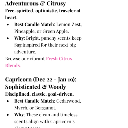
Adventurous & Citrusy
Free-spirited, optimistic, traveler at 
heart.
Best Candle Match
: Lemon Zest, 
Pineapple, or Green Apple.
Why
: Bright, punchy scents keep 
Sag inspired for their next big 
adventure.
Browse our vibrant
Fresh Citrus 
Blends
.
Capricorn (Dec 22 - Jan 19): 
Sophisticated & Woody
Disciplined, classic, goal-driven.
Best Candle Match
: Cedarwood, 
Myrrh, or Bergamot.
Why
: These clean and timeless 
scents align with Capricorn’s 