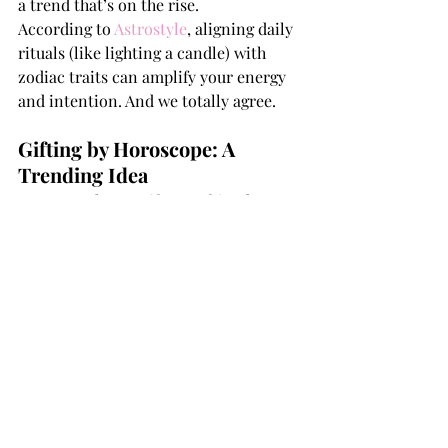
a trend that’s on the rise.
According to 
Astrostyle
, aligning daily 
rituals (like lighting a candle) with 
zodiac traits can amplify your energy 
and intention. And we totally agree.
Gifting by Horoscope: A 
Trending Idea
Not sure what to gift your friend, 
sibling, or boss this Diwali? Choose 
candles that match their sign. It’s 
personal, affordable, and packed with 
meaning.
Browse our full 
collection of scent 
familie
s
to find your star-matched 
fragrance.
Have a scent that 
totally
 matches your 