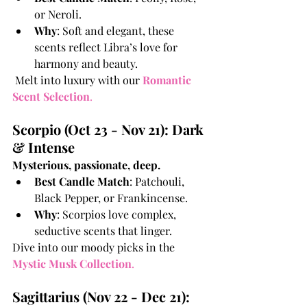
or Neroli.
Why
: Soft and elegant, these 
scents reflect Libra’s love for 
harmony and beauty.
 Melt into luxury with our 
Romantic 
Scent Selection
.
Scorpio (Oct 23 - Nov 21): Dark 
& Intense
Mysterious, passionate, deep.
Best Candle Match
: Patchouli, 
Black Pepper, or Frankincense.
Why
: Scorpios love complex, 
seductive scents that linger.
Dive into our moody picks in the
Mystic Musk Collection
.
Sagittarius (Nov 22 - Dec 21): 