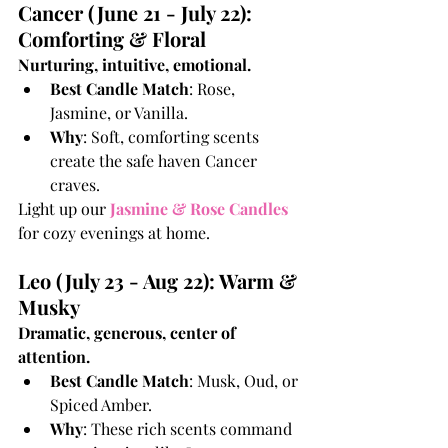
Cancer (June 21 - July 22): 
Comforting & Floral
Nurturing, intuitive, emotional.
Best Candle Match
: Rose, 
Jasmine, or Vanilla.
Why
: Soft, comforting scents 
create the safe haven Cancer 
craves.
Light up our
Jasmine & Rose Candles
for cozy evenings at home.
Leo (July 23 - Aug 22): Warm & 
Musky
Dramatic, generous, center of 
attention.
Best Candle Match
: Musk, Oud, or 
Spiced Amber.
Why
: These rich scents command 