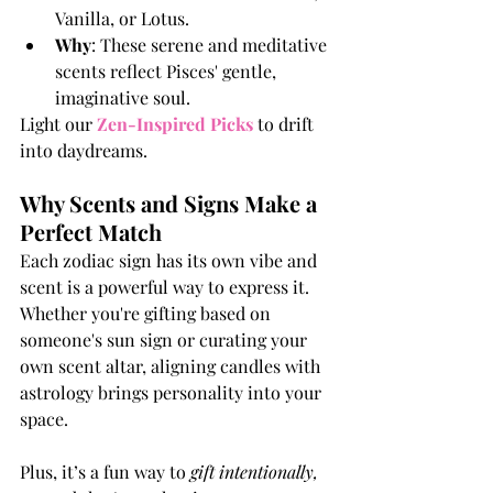
Vanilla, or Lotus.
Why
: These serene and meditative 
scents reflect Pisces' gentle, 
imaginative soul.
Light our 
Zen-Inspired Pick
s
 to drift 
into daydreams.
Why Scents and Signs Make a 
Perfect Match
Each zodiac sign has its own vibe and 
scent is a powerful way to express it. 
Whether you're gifting based on 
someone's sun sign or curating your 
own scent altar, aligning candles with 
astrology brings personality into your 
space.
Plus, it’s a fun way to 
gift intentionally, 