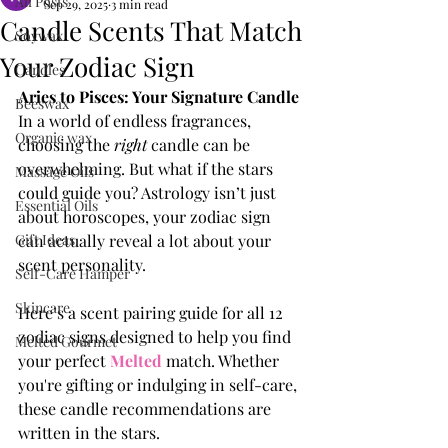
All Posts
Sep 29, 2025
3 min read
Candle Scents That Match
Soywax
Your Zodiac Sign
Candles
Aries to Pisces: Your Signature Candle
Beeswax
In a world of endless fragrances, 
Organic wax
choosing the 
right
 candle can be 
overwhelming. But what if the stars 
Massage Oils
could guide you? Astrology isn’t just 
Essential Oils
about horoscopes, your zodiac sign 
Gift Ideas
can actually reveal a lot about your 
scent personality.
Self-Care Hamper
Skincare
Here’s a scent pairing guide for all 12 
zodiac signs designed to help you find 
Melted Gourmet
your perfect 
Melted
 match. Whether 
you're gifting or indulging in self-care, 
these candle recommendations are 
written in the stars.