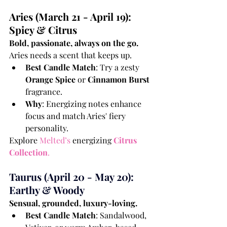
Aries (March 21 - April 19): 
Spicy & Citrus
Bold, passionate, always on the go.
Aries needs a scent that keeps up.
Best Candle Match
: Try a zesty 
Orange Spice
 or 
Cinnamon Burst
fragrance.
Why
: Energizing notes enhance 
focus and match Aries' fiery 
personality.
Explore 
Melted’s
 energizing 
Citrus 
Collection
.
Taurus (April 20 - May 20): 
Earthy & Woody
Sensual, grounded, luxury-loving.
Best Candle Match
: Sandalwood, 