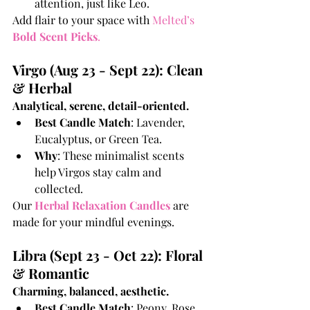
attention, just like Leo.
Add flair to your space with
 Melted’s 
Bold Scent Picks
.
Virgo (Aug 23 - Sept 22): Clean 
& Herbal
Analytical, serene, detail-oriented.
Best Candle Match
: Lavender, 
Eucalyptus, or Green Tea.
Why
: These minimalist scents 
help Virgos stay calm and 
collected.
Our
Herbal Relaxation Candles
are 
made for your mindful evenings.
Libra (Sept 23 - Oct 22): Floral 
& Romantic
Charming, balanced, aesthetic.
Best Candle Match
: Peony, Rose, 