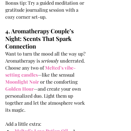
Bonus tip: Try a guided meditation or 
gratitude journaling session with a 
cozy corner set-up.
4. Aromatherapy Couple’s 
Night: Scents That Spark 
Connection
Want to turn the mood all the way up? 
Aromatherapy is 
seriously
 underrated. 
Choose any two of 
Melted’s vibe-
setting candles
—like the sensual 
Moonlight Noir
 or the comforting 
Golden Hour
—and create your own 
personalized duo. Light them up 
together and let the atmosphere work 
its magic. 
Add a little extra:
Melted’s Love Potion Oil
– A 