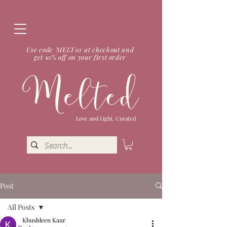
Use code 'MELT10' at checkout and
get 10% off on your first order
Love and Light, Curated
Post
All Posts
Khushleen Kaur