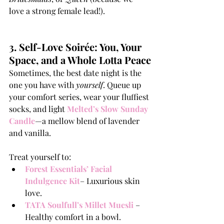
love a strong female lead!).
3. Self-Love Soirée: You, Your 
Space, and a Whole Lotta Peace
Sometimes, the best date night is the 
one you have with 
yourself
. Queue up 
your comfort series, wear your fluffiest 
socks, and light 
Melted’s Slow Sunday 
Candle
—a mellow blend of lavender 
and vanilla.
Treat yourself to:
Forest Essentials’ Facial 
Indulgence Kit
– Luxurious skin 
love.
TATA Soulfull’s Millet Muesli
– 
Healthy comfort in a bowl.