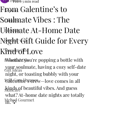
All Posts
Feb 8
3 min read
From Galentine’s to
Soywax
Soulmate Vibes : The
Candles
Ultimate At-Home Date
Beeswax
Night Gift Guide for Every
Organic wax
Kind of Love
Massage Oils
Whether you're popping a bottle with 
Essential Oils
your soulmate, having a cozy self-date 
Gift Ideas
night, or toasting bubbly with your 
Self-Care Hamper
Galentine’s crew—love comes in all 
kinds of beautiful vibes. And guess 
Skincare
what? At-home date nights are totally 
Melted Gourmet
in. 💡