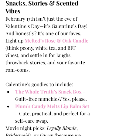
Snacks, Stories & Scented 
Vibes
February 13th isn’t just the eve of 
Valentine’s Day—it’s Galentine’s Day! 
And honestly? It’s one of our faves. 
Light up 
Melted’s Rose & Oak Candle
(think peony, white tea, and BFF 
vibes), and settle in for laughs, 
throwback stories, and your favorite 
rom-coms.
Galentine’s goodies to include:
The Whole Truth’s Snack Box
 – 
Guilt-free munchies? Yes, please.
Plum’s Candy Melts Lip Balm Set
– Cute, practical, and perfect for a 
self-care swap.
Movie night picks: 
Legally Blonde
, 
Bridesmaids
, or 
Queen
 (because we 