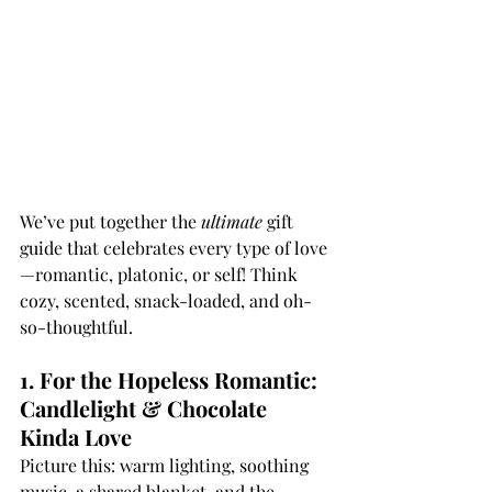
We’ve put together the 
ultimate
 gift 
guide that celebrates every type of love
—romantic, platonic, or self! Think 
cozy, scented, snack-loaded, and oh-
so-thoughtful.
1. For the Hopeless Romantic: 
Candlelight & Chocolate 
Kinda Love
Picture this: warm lighting, soothing 
music, a shared blanket, and the 