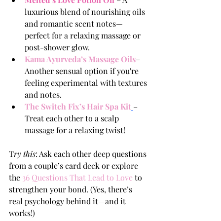
luxurious blend of nourishing oils 
and romantic scent notes—
perfect for a relaxing massage or 
post-shower glow.
Kama Ayurveda’s Massage Oils
– 
Another sensual option if you're 
feeling experimental with textures 
and notes.
The Switch Fix’s Hair Spa Kit
– 
Treat each other to a scalp 
massage for a relaxing twist!
T
ry this
: Ask each other deep questions 
from a couple’s card deck or explore 
the 
3
6 Questions That Lead to Love
to 
strengthen your bond. (Yes, there’s 
real psychology behind it—and it 
works!)