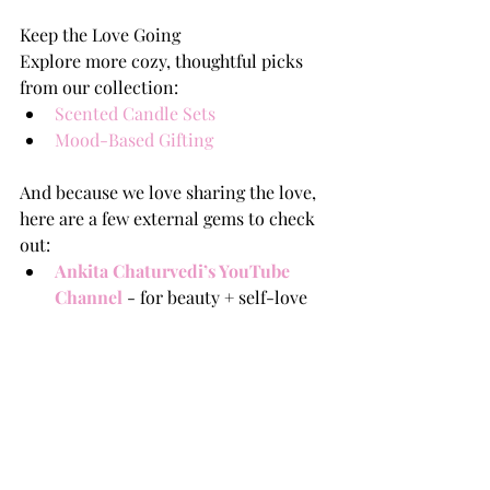
Keep the Love Going
Explore more cozy, thoughtful picks 
from our collection:
Scented Candle Sets
Mood-Based Gifting
And because we love sharing the love, 
here are a few external gems to check 
out:
Ankita Chaturvedi’s YouTube 
Channel
 - for beauty + self-love 
content.
The Good Glamm Group Blog
– 
beauty, care, and lifestyle inspo.
Love Is What You Make It
Whether you’re flying solo, hanging 