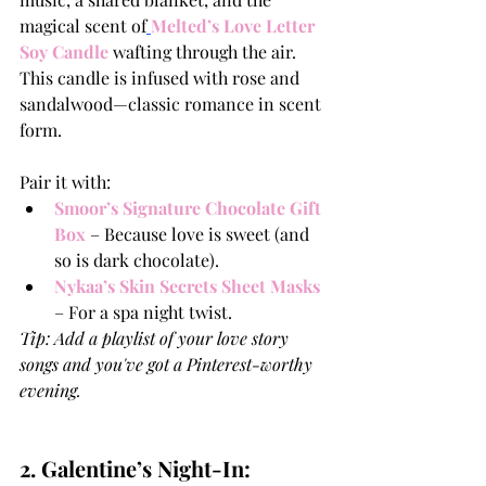
magical scent of
Melted’s Love Letter 
Soy Candle
wafting through the air. 
This candle is infused with rose and 
sandalwood—classic romance in scent 
form.
Pair it with:
Smoor’s Signature Chocolate Gift 
Box
 – Because love is sweet (and 
so is dark chocolate).
Nykaa’s Skin Secrets Sheet Masks
– For a spa night twist.
Tip: Add a playlist of your love story 
songs and you've got a Pinterest-worthy 
evening.
2. Galentine’s Night-In: 